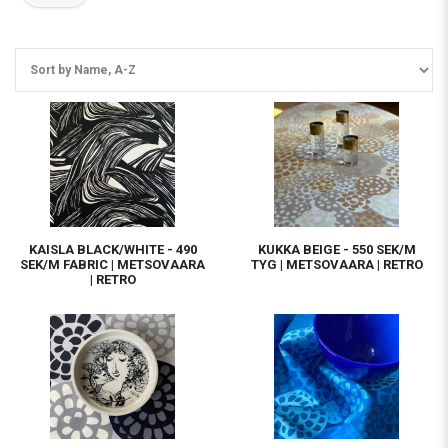
KAISLA BLACK/WHITE - 490
KUKKA BEIGE - 550 SEK/M
SEK/M FABRIC | METSOVAARA
TYG | METSOVAARA | RETRO
| RETRO