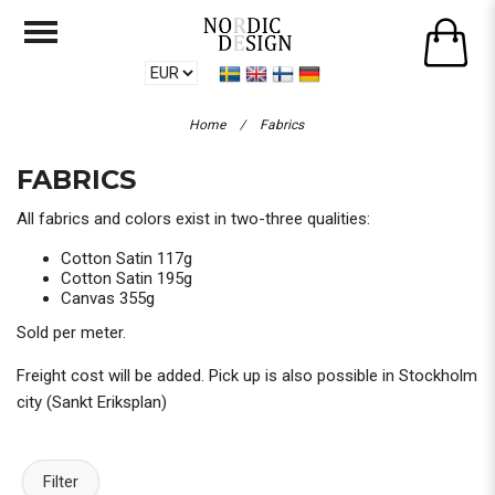
Home
/
Fabrics
FABRICS
All fabrics and colors exist in two-three qualities:
Cotton Satin 117g
Cotton Satin 195g
Canvas 355g
Sold per meter.
Freight cost will be added. Pick up is also possible in Stockholm
city (Sankt Eriksplan)
Filter