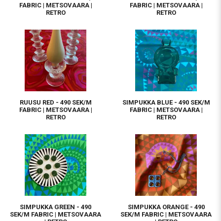
FABRIC | METSOVAARA |
FABRIC | METSOVAARA |
RETRO
RETRO
RUUSU RED - 490 SEK/M
SIMPUKKA BLUE - 490 SEK/M
FABRIC | METSOVAARA |
FABRIC | METSOVAARA |
RETRO
RETRO
SIMPUKKA GREEN - 490
SIMPUKKA ORANGE - 490
SEK/M FABRIC | METSOVAARA
SEK/M FABRIC | METSOVAARA