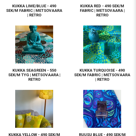
KUKKA LIME/BLUE - 490
KUKKA RED - 490 SEK/M
SEK/M FABRIC | METSOVAARA
FABRIC | METSOVAARA |
| RETRO
RETRO
KUKKA SEAGREEN - 550
KUKKA TURQUOISE - 490
SEK/M TYG | METSOVAARA |
SEK/M FABRIC | METSOVAARA
RETRO
| RETRO
KUKKA YELLOW - 490 SEK/M
RUUSU BLUE - 490 SEK/M