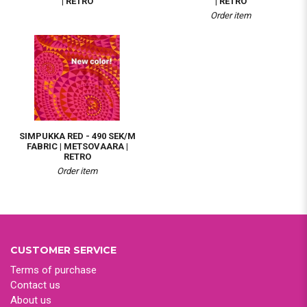
| RETRO
| RETRO
Order item
SIMPUKKA RED - 490 SEK/M
FABRIC | METSOVAARA |
RETRO
Order item
CUSTOMER SERVICE
Terms of purchase
Contact us
About us