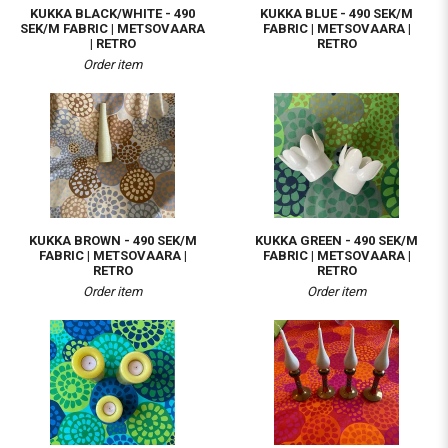
KUKKA BLACK/WHITE - 490
KUKKA BLUE - 490 SEK/M
SEK/M FABRIC | METSOVAARA
FABRIC | METSOVAARA |
| RETRO
RETRO
Order item
KUKKA BROWN - 490 SEK/M
KUKKA GREEN - 490 SEK/M
FABRIC | METSOVAARA |
FABRIC | METSOVAARA |
RETRO
RETRO
Order item
Order item